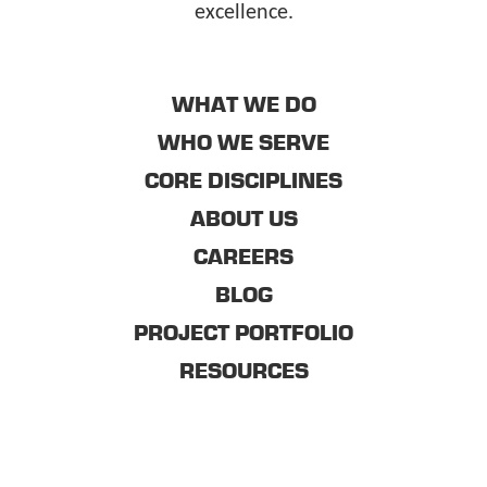
excellence.
WHAT WE DO
WHO WE SERVE
CORE DISCIPLINES
ABOUT US
CAREERS
BLOG
PROJECT PORTFOLIO
RESOURCES