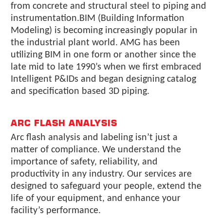
from concrete and structural steel to piping and
instrumentation.BIM (Building Information
Modeling) is becoming increasingly popular in
the industrial plant world. AMG has been
utilizing BIM in one form or another since the
late mid to late 1990’s when we first embraced
Intelligent P&IDs and began designing catalog
and specification based 3D piping.
ARC FLASH ANALYSIS
Arc flash analysis and labeling isn’t just a
matter of compliance. We understand the
importance of safety, reliability, and
productivity in any industry. Our services are
designed to safeguard your people, extend the
life of your equipment, and enhance your
facility’s performance.