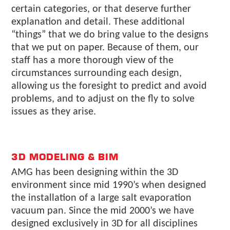
certain categories, or that deserve further
explanation and detail. These additional
“things” that we do bring value to the designs
that we put on paper. Because of them, our
staff has a more thorough view of the
circumstances surrounding each design,
allowing us the foresight to predict and avoid
problems, and to adjust on the fly to solve
issues as they arise.
3D MODELING & BIM
AMG has been designing within the 3D
environment since mid 1990’s when designed
the installation of a large salt evaporation
vacuum pan. Since the mid 2000’s we have
designed exclusively in 3D for all disciplines