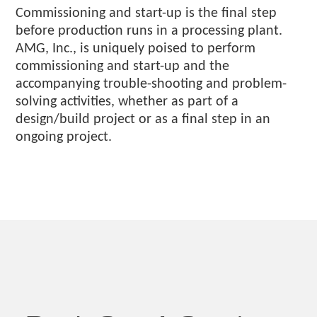
Commissioning and start-up is the final step
before production runs in a processing plant.
AMG, Inc., is uniquely poised to perform
commissioning and start-up and the
accompanying trouble-shooting and problem-
solving activities, whether as part of a
design/build project or as a final step in an
ongoing project.