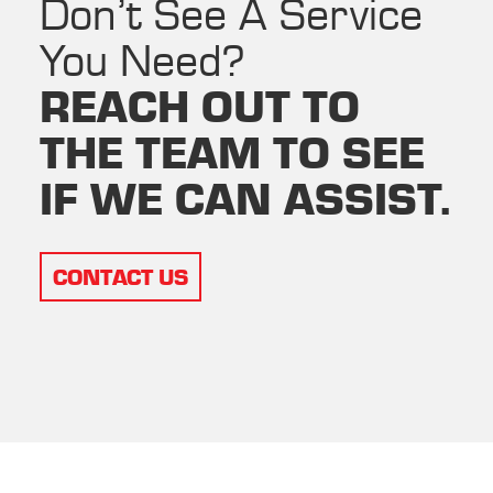
Don’t See A Service
You Need?
REACH OUT TO
THE TEAM TO SEE
IF WE CAN ASSIST.
CONTACT US