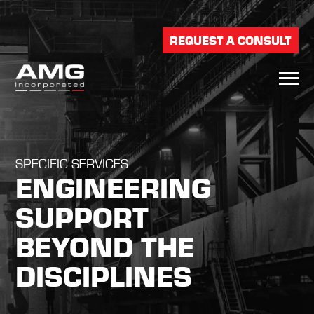
REQUEST A CONSULT
SPECIFIC SERVICES
ENGINEERING
SUPPORT
BEYOND THE
DISCIPLINES