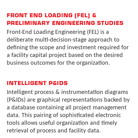
FRONT END LOADING (FEL) &
PRELIMINARY ENGINEERING STUDIES
Front-End Loading Engineering (FEL) is a
deliberate multi-decision-stage approach to
defining the scope and investment required for
a facility capital project based on the desired
business outcomes for the organization.
INTELLIGENT P&IDS
Intelligent process & instrumentation diagrams
(P&IDs) are graphical representations backed by
a database containing all project management
data. This pairing of sophisticated electronic
tools allows useful organization and timely
retrieval of process and facility data.