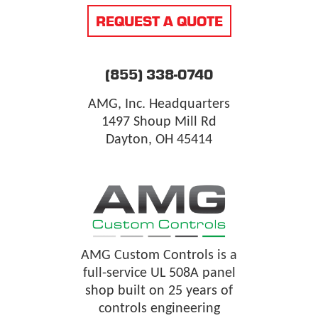
REQUEST A QUOTE
(855) 338-0740
AMG, Inc. Headquarters
1497 Shoup Mill Rd
Dayton, OH 45414
AMG Custom Controls is a
full-service UL 508A panel
shop built on 25 years of
controls engineering