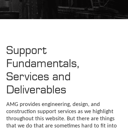
Support
Fundamentals,
Services and
Deliverables
AMG provides engineering, design, and
construction support services as we highlight
throughout this website. But there are things
that we do that are sometimes hard to fit into