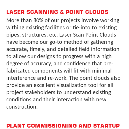
LASER SCANNING & POINT CLOUDS
More than 80% of our projects involve working
withing existing facilities or tie-into to existing
pipes, structures, etc. Laser Scan Point Clouds
have become our go-to method of gathering
accurate, timely, and detailed field information
to allow our designs to progress with a high
degree of accuracy, and confidence that pre-
fabricated components will fit with minimal
interference and re-work. The point clouds also
provide an excellent visualization tool for all
project stakeholders to understand existing
conditions and their interaction with new
construction.
PLANT COMMISSIONING AND STARTUP