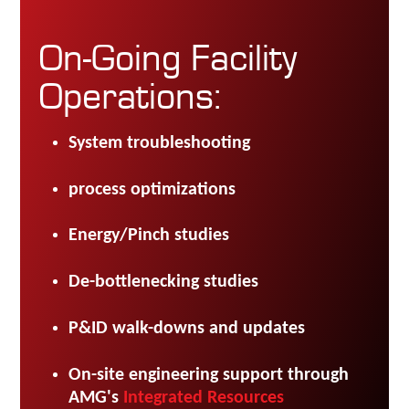
On-Going Facility
Operations:
System troubleshooting
process optimizations
Energy/Pinch studies
De-bottlenecking studies
P&ID walk-downs and updates
On-site engineering support through
AMG's
Integrated Resources