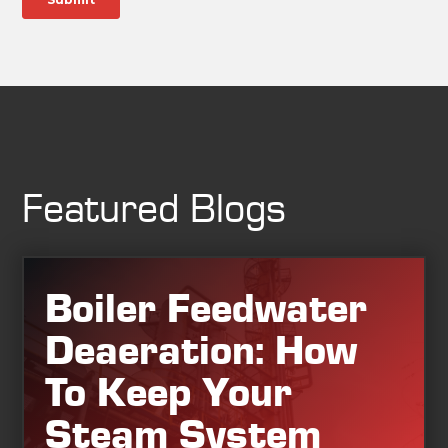
Featured Blogs
Boiler Feedwater
Deaeration: How
To Keep Your
Steam System