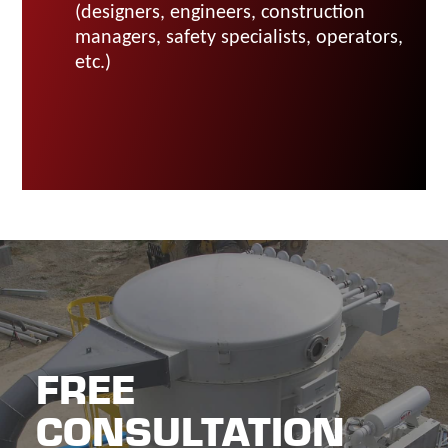
(designers, engineers, construction
managers, safety specialists, operators,
etc.)
FREE
CONSULTATION