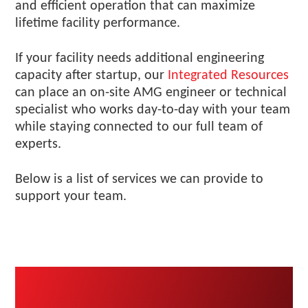
and efficient operation that can maximize
lifetime facility performance.
If your facility needs additional engineering
capacity after startup, our
Integrated Resources
can place an on-site AMG engineer or technical
specialist who works day-to-day with your team
while staying connected to our full team of
experts.
Below is a list of services we can provide to
support your team.