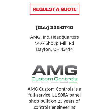
REQUEST A QUOTE
(855) 338-0740
AMG, Inc. Headquarters
1497 Shoup Mill Rd
Dayton, OH 45414
AMG Custom Controls is a
full-service UL 508A panel
shop built on 25 years of
controls engineering