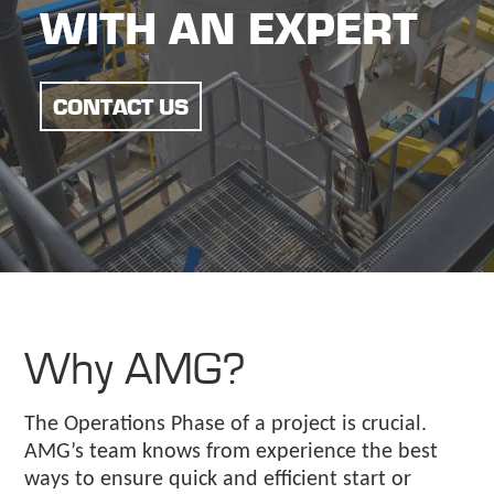
WITH AN EXPERT
CONTACT US
Why AMG?
The Operations Phase of a project is crucial.
AMG’s team knows from experience the best
ways to ensure quick and efficient start or