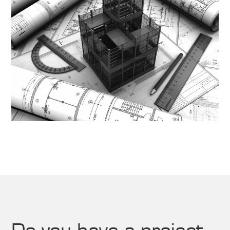
Do you have a project