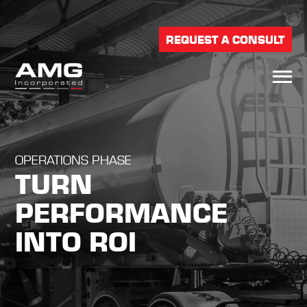
REQUEST A CONSULT
OPERATIONS PHASE
TURN
PERFORMANCE
INTO ROI