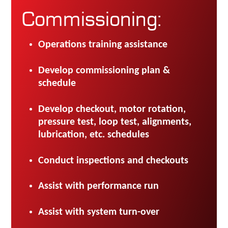
Commissioning:
Operations training assistance
Develop commissioning plan &
schedule
Develop checkout, motor rotation,
pressure test, loop test, alignments,
lubrication, etc. schedules
Conduct inspections and checkouts
Assist with performance run
Assist with system turn-over