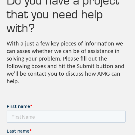
that you need help
with?
With a just a few key pieces of information we
can asses whether we can be of assistance in
solving your problem. Please fill out the
following boxes and hit the Submit button and
we’ll be contact you to discuss how AMG can
help.