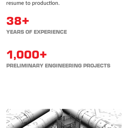
resume to production.
38+
YEARS OF EXPERIENCE
1,000+
PRELIMINARY ENGINEERING PROJECTS