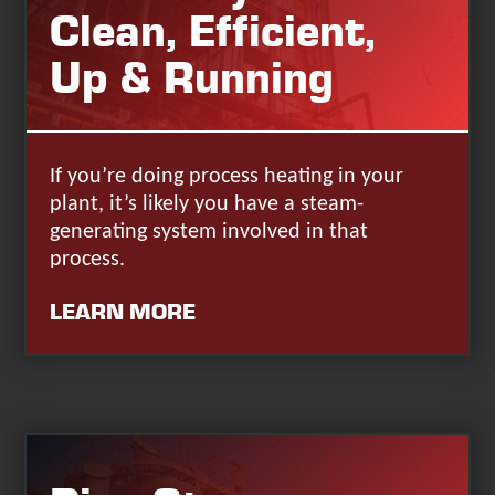
Clean, Efficient,
Up & Running
If you’re doing process heating in your
plant, it’s likely you have a steam-
generating system involved in that
process.
LEARN MORE