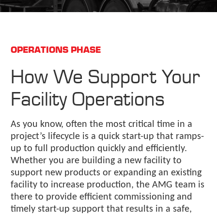
OPERATIONS PHASE
How We Support Your
Facility Operations
As you know, often the most critical time in a
project’s lifecycle is a quick start-up that ramps-
up to full production quickly and efficiently.
Whether you are building a new facility to
support new products or expanding an existing
facility to increase production, the AMG team is
there to provide efficient commissioning and
timely start-up support that results in a safe,