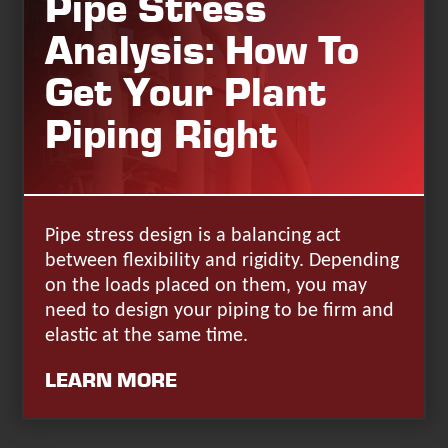
Pipe Stress
Analysis: How To
Get Your Plant
Piping Right
Pipe stress design is a balancing act
between flexibility and rigidity. Depending
on the loads placed on them, you may
need to design your piping to be firm and
elastic at the same time.
LEARN MORE