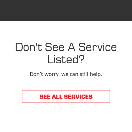
Don't See A Service
Listed?
Don't worry, we can still help.
SEE ALL SERVICES