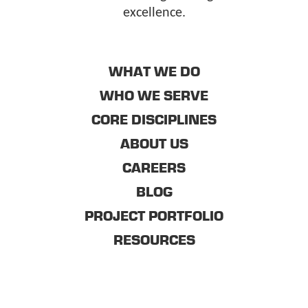
excellence.
WHAT WE DO
WHO WE SERVE
CORE DISCIPLINES
ABOUT US
CAREERS
BLOG
PROJECT PORTFOLIO
RESOURCES