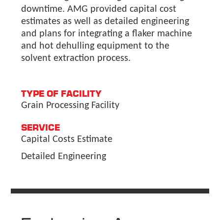
downtime. AMG provided capital cost
estimates as well as detailed engineering
and plans for integrating a flaker machine
and hot dehulling equipment to the
solvent extraction process.
TYPE OF FACILITY
Grain Processing Facility
SERVICE
Capital Costs Estimate
Detailed Engineering