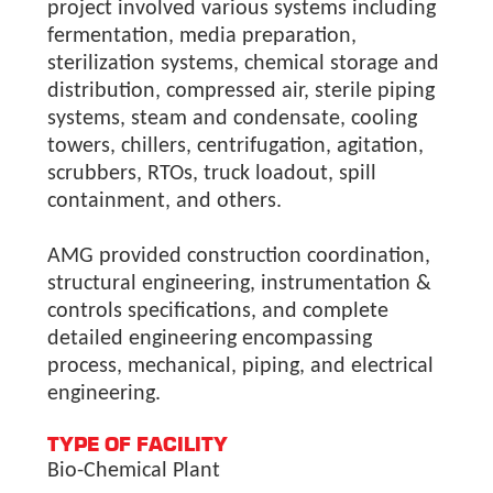
project involved various systems including
fermentation, media preparation,
sterilization systems, chemical storage and
distribution, compressed air, sterile piping
systems, steam and condensate, cooling
towers, chillers, centrifugation, agitation,
scrubbers, RTOs, truck loadout, spill
containment, and others.
AMG provided construction coordination,
structural engineering, instrumentation &
controls specifications, and complete
detailed engineering encompassing
process, mechanical, piping, and electrical
engineering.
TYPE OF FACILITY
Bio-Chemical Plant