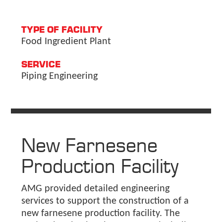
TYPE OF FACILITY
Food Ingredient Plant
SERVICE
Piping Engineering
New Farnesene
Production Facility
AMG provided detailed engineering
services to support the construction of a
new farnesene production facility. The