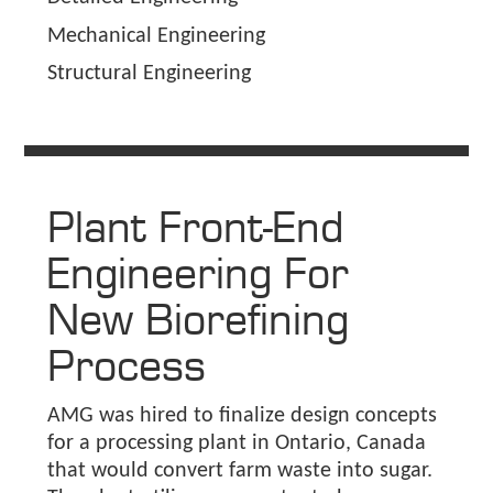
Mechanical Engineering
Structural Engineering
Plant Front-End
Engineering For
New Biorefining
Process
AMG was hired to finalize design concepts
for a processing plant in Ontario, Canada
that would convert farm waste into sugar.