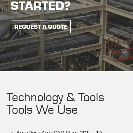
STARTED?
REQUEST A QUOTE
Technology & Tools
Tools We Use