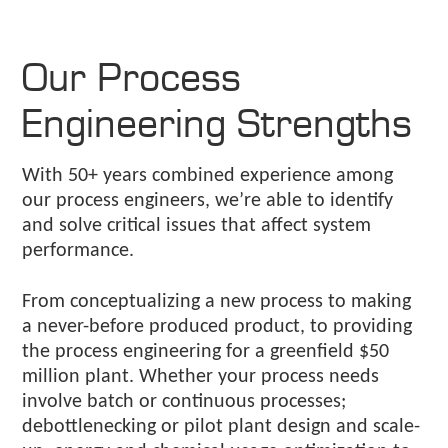
Our Process
Engineering Strengths
With 50+ years combined experience among
our process engineers, we’re able to identify
and solve critical issues that affect system
performance.
From conceptualizing a new process to making
a never-before produced product, to providing
the process engineering for a greenfield $50
million plant. Whether your process needs
involve batch or continuous processes;
debottlenecking or pilot plant design and scale-