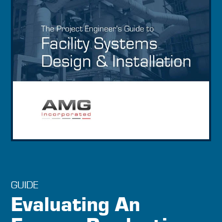
GUIDE
Evaluating An