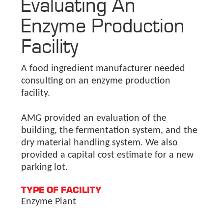
Evaluating An
Enzyme Production
Facility
A food ingredient manufacturer needed
consulting on an enzyme production
facility.
AMG provided an evaluation of the
building, the fermentation system, and the
dry material handling system. We also
provided a capital cost estimate for a new
parking lot.
TYPE OF FACILITY
Enzyme Plant