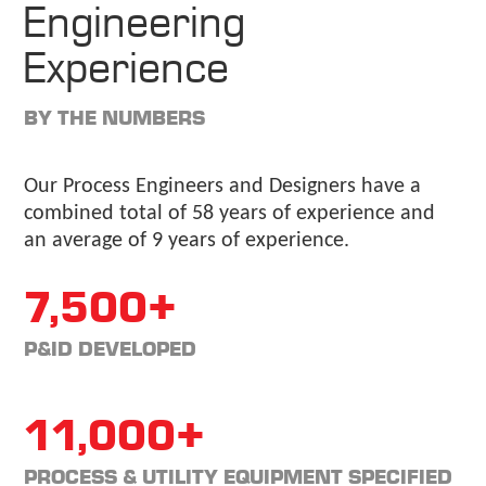
Engineering
Experience
BY THE NUMBERS
Our Process Engineers and Designers have a
combined total of 58 years of experience and
an average of 9 years of experience.
7,500+
P&ID DEVELOPED
11,000+
PROCESS & UTILITY EQUIPMENT SPECIFIED