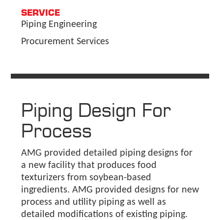
SERVICE
Piping Engineering
Procurement Services
Piping Design For
Process
AMG provided detailed piping designs for
a new facility that produces food
texturizers from soybean-based
ingredients. AMG provided designs for new
process and utility piping as well as
detailed modifications of existing piping.