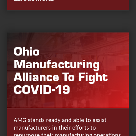
Ohio
Manufacturing
Alliance To Fight
COVID-19
AMG stands ready and able to assist
manufacturers in their efforts to
repurpose their manufacturing operations