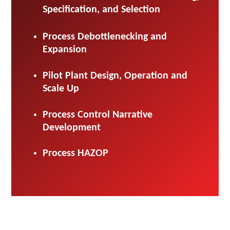
Specification, and Selection
Process Debottlenecking and
Expansion
Pilot Plant Design, Operation and
Scale Up
Process Control Narrative
Development
Process HAZOP