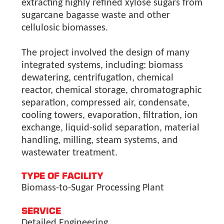
extracting highly refined xylose sugars from
sugarcane bagasse waste and other
cellulosic biomasses.
The project involved the design of many
integrated systems, including: biomass
dewatering, centrifugation, chemical
reactor, chemical storage, chromatographic
separation, compressed air, condensate,
cooling towers, evaporation, filtration, ion
exchange, liquid-solid separation, material
handling, milling, steam systems, and
wastewater treatment.
TYPE OF FACILITY
Biomass-to-Sugar Processing Plant
SERVICE
Detailed Engineering