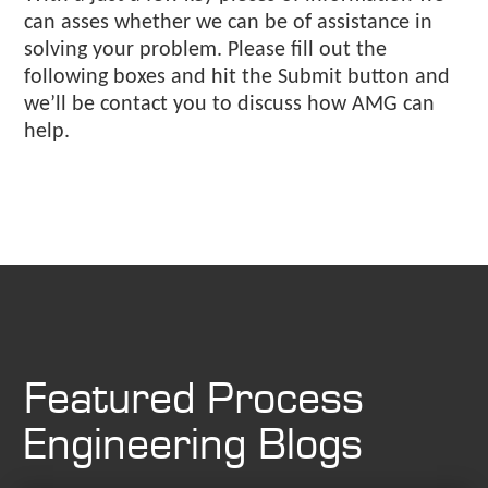
can asses whether we can be of assistance in
solving your problem. Please fill out the
following boxes and hit the Submit button and
we’ll be contact you to discuss how AMG can
help.
Featured Process
Engineering Blogs