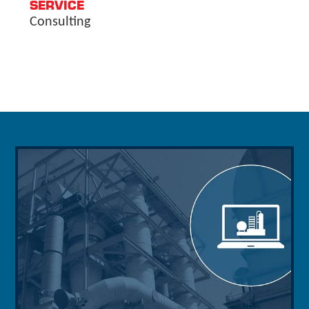
SERVICE
Consulting