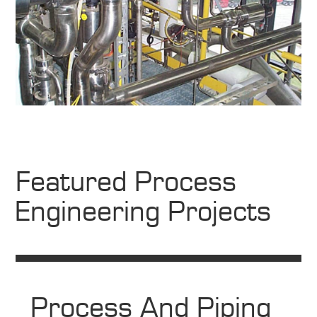
Featured Process
Engineering Projects
Process And Piping