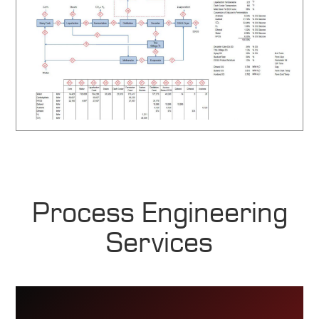
Process Engineering
Services