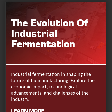
The Evolution Of
Industrial
Fermentation
Industrial fermentation in shaping the
future of biomanufacturing. Explore the
economic impact, technological
advancements, and challenges of the
industry.
LEARN MORE