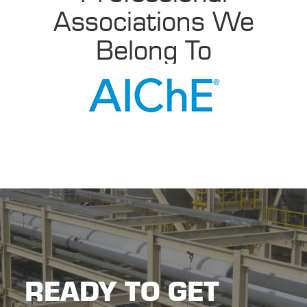
Associations We
Belong To
READY TO GET