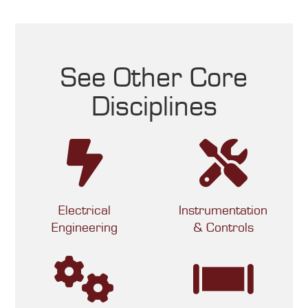
See Other Core
Disciplines
Electrical
Instrumentation
Engineering
& Controls