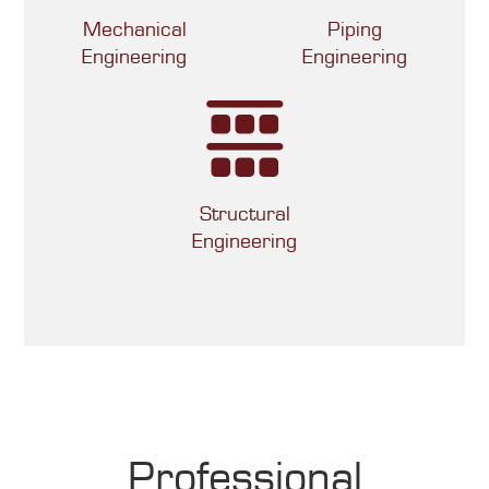
Mechanical
Piping
Engineering
Engineering
Structural
Engineering
Professional