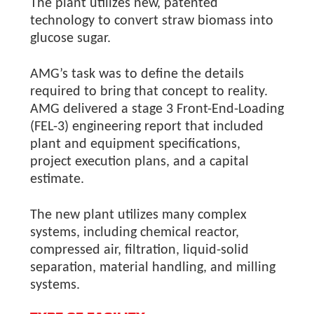
The plant utilizes new, patented
technology to convert straw biomass into
glucose sugar.
AMG’s task was to define the details
required to bring that concept to reality.
AMG delivered a stage 3 Front-End-Loading
(FEL-3) engineering report that included
plant and equipment specifications,
project execution plans, and a capital
estimate.
The new plant utilizes many complex
systems, including chemical reactor,
compressed air, filtration, liquid-solid
separation, material handling, and milling
systems.