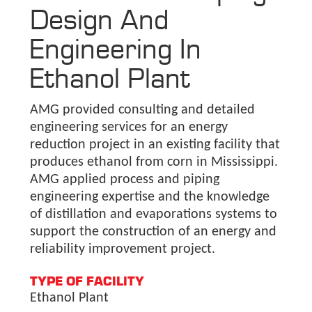
Design And
Engineering In
Ethanol Plant
AMG provided consulting and detailed
engineering services for an energy
reduction project in an existing facility that
produces ethanol from corn in Mississippi.
AMG applied process and piping
engineering expertise and the knowledge
of distillation and evaporations systems to
support the construction of an energy and
reliability improvement project.
TYPE OF FACILITY
Ethanol Plant