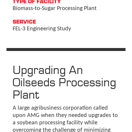
TYPE OF FACILITY
Biomass-to-Sugar Processing Plant
SERVICE
FEL-3 Engineering Study
Upgrading An
Oilseeds Processing
Plant
A large agribusiness corporation called
upon AMG when they needed upgrades to
a soybean processing facility while
overcoming the challenge of minimizing