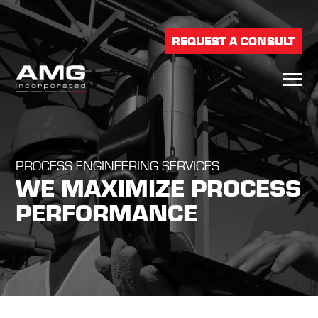
REQUEST A CONSULT
PROCESS ENGINEERING SERVICES
WE MAXIMIZE PROCESS
PERFORMANCE