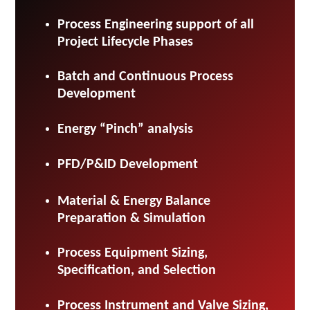
Process Engineering support of all
Project Lifecycle Phases
Batch and Continuous Process
Development
Energy “Pinch” analysis
PFD/P&ID Development
Material & Energy Balance
Preparation & Simulation
Process Equipment Sizing,
Specification, and Selection
Process Instrument and Valve Sizing,