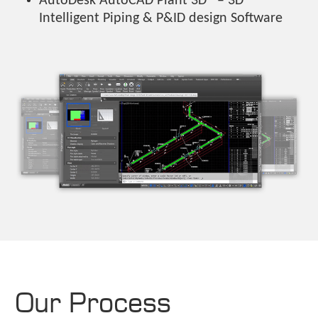
AutoDesk AutoCAD Plant 3D® – 3D
Intelligent Piping & P&ID design Software
Our Process