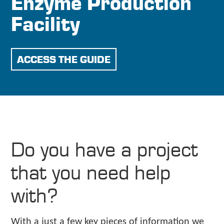
Enzyme Production
Facility
ACCESS THE GUIDE
Do you have a project
that you need help
with?
With a just a few key pieces of information we