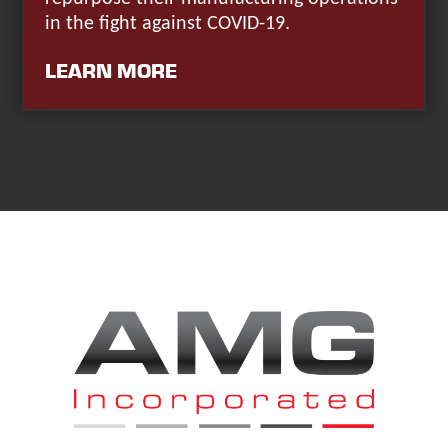
in the fight against COVID-19.
LEARN MORE