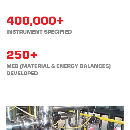
400,000+
INSTRUMENT SPECIFIED
250+
MEB (MATERIAL & ENERGY BALANCES)
DEVELOPED