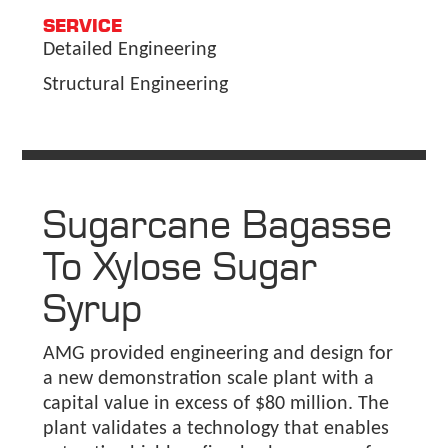
SERVICE
Detailed Engineering
Structural Engineering
Sugarcane Bagasse
To Xylose Sugar
Syrup
AMG provided engineering and design for
a new demonstration scale plant with a
capital value in excess of $80 million. The
plant validates a technology that enables