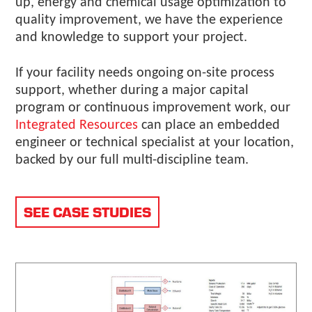
up, energy and chemical usage optimization to
quality improvement, we have the experience
and knowledge to support your project.
If your facility needs ongoing on-site process
support, whether during a major capital
program or continuous improvement work, our
Integrated Resources
can place an embedded
engineer or technical specialist at your location,
backed by our full multi-discipline team.
SEE CASE STUDIES