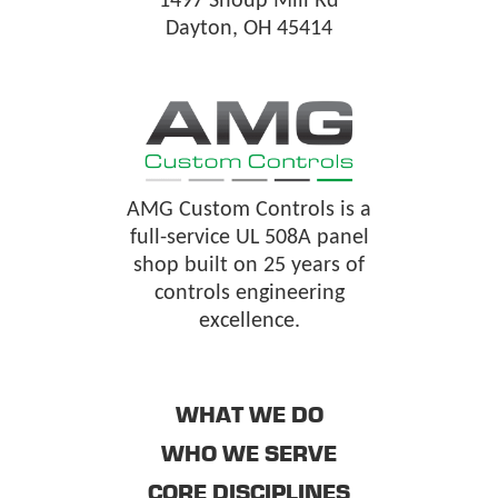
1497 Shoup Mill Rd
Dayton, OH 45414
AMG Custom Controls is a
full-service UL 508A panel
shop built on 25 years of
controls engineering
excellence.
WHAT WE DO
WHO WE SERVE
CORE DISCIPLINES