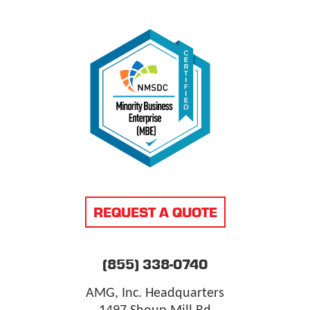
REQUEST A QUOTE
(855) 338-0740
AMG, Inc. Headquarters