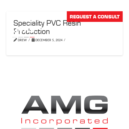
REQUEST A CONSULT
Speciality PVC Resin
Production
DREW
DECEMBER 5, 2024