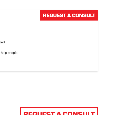
REQUEST A CONSULT
NDUSTRIES
ABOUT US
CAREERS
pert.
 help people.
REQUEST A CONSULT