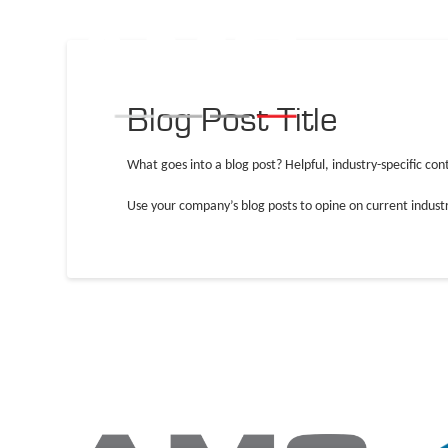
Blog Post Title
What goes into a blog post? Helpful, industry-specific con
Use your company’s blog posts to opine on current indus