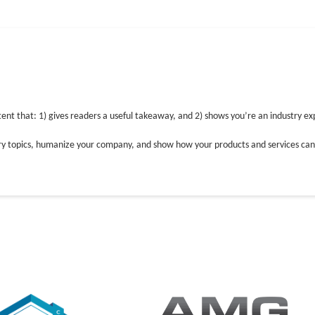
WHAT WE DO
I
tent that: 1) gives readers a useful takeaway, and 2) shows you’re an industry ex
try topics, humanize your company, and show how your products and services can