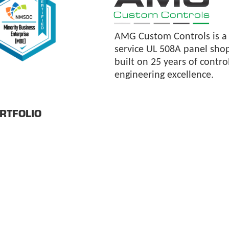
AMG Custom Controls is a f
service UL 508A panel sho
built on 25 years of contro
engineering excellence.
RTFOLIO