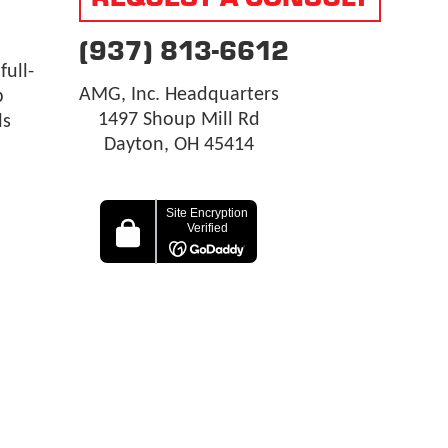
(937) 813-6612
ull-
AMG, Inc. Headquarters
p
1497 Shoup Mill Rd
ls
Dayton, OH 45414