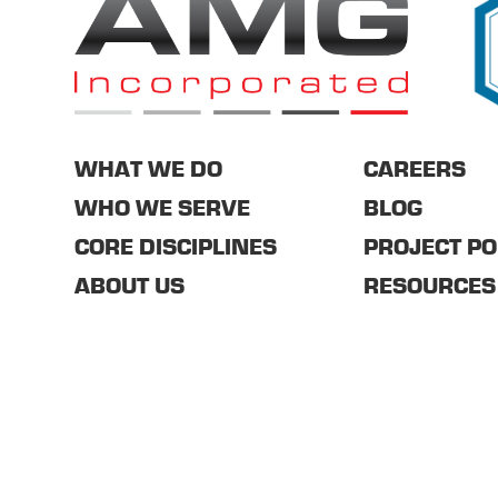
WHAT WE DO
CAREERS
WHO WE SERVE
BLOG
CORE DISCIPLINES
PROJECT PO
ABOUT US
RESOURCES